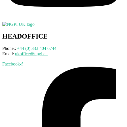
HEADOFFICE
Phone.:
+44 (0) 333 404 6744
Email:
ukoffice＠npgi.eu
Facebook-f