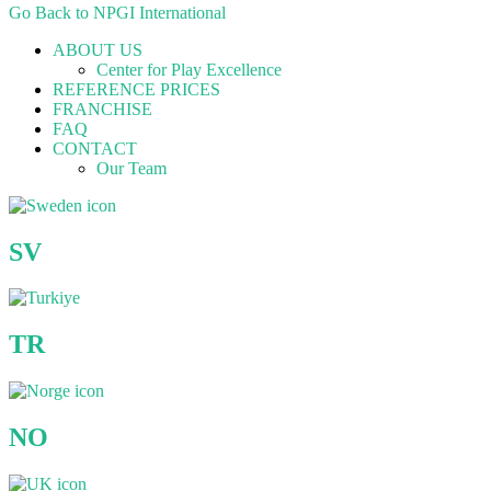
Go Back to NPGI International
ABOUT US
Center for Play Excellence
REFERENCE PRICES
FRANCHISE
FAQ
CONTACT
Our Team
SV
TR
NO