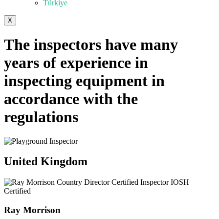
Türkiye
X
The inspectors have many
years of experience in
inspecting equipment in
accordance with the
regulations
United Kingdom
Ray Morrison