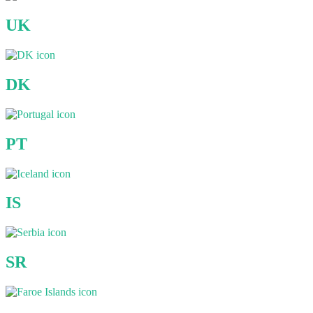
UK
DK
PT
IS
SR