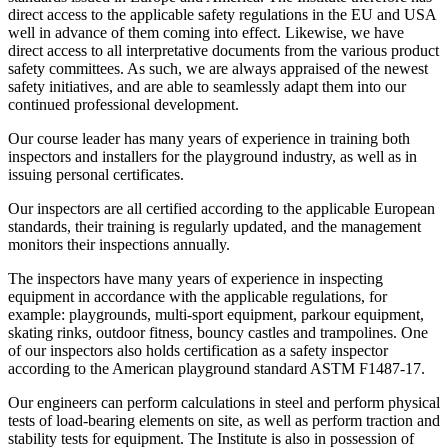
direct access to the applicable safety regulations in the EU and USA
well in advance of them coming into effect. Likewise, we have
direct access to all interpretative documents from the various product
safety committees. As such, we are always appraised of the newest
safety initiatives, and are able to seamlessly adapt them into our
continued professional development.
Our course leader has many years of experience in training both
inspectors and installers for the playground industry, as well as in
issuing personal certificates.
Our inspectors are all certified according to the applicable European
standards, their training is regularly updated, and the management
monitors their inspections annually.
The inspectors have many years of experience in inspecting
equipment in accordance with the applicable regulations, for
example: playgrounds, multi-sport equipment, parkour equipment,
skating rinks, outdoor fitness, bouncy castles and trampolines. One
of our inspectors also holds certification as a safety inspector
according to the American playground standard ASTM F1487-17.
Our engineers can perform calculations in steel and perform physical
tests of load-bearing elements on site, as well as perform traction and
stability tests for equipment. The Institute is also in possession of