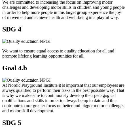
We are committed to increasing the focus on improving motor
challenges and developing motor skills in children and young people
in order to help more people in this target group experience the joy
of movement and achieve health and well-being in a playful way.
SDG 4
We want to ensure equal access to quality education for all and
promote lifelong learning opportunities for all.
Goal 4.b
At Nordic Playground Institute it is important that our employees are
always qualified to perform their tasks in the best possible way. That
is why we make sure to continuously develop their pedagogical
qualifications and skills in order to always be up to date and thus
contribute to our greater focus on better and bigger motor challenges
and motor skill development.
SDG 5