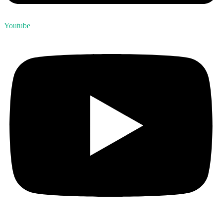
Youtube