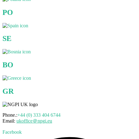
PO
SE
BO
GR
Phone.:
+44 (0) 333 404 6744
Email:
ukoffice＠npgi.eu
Facebook