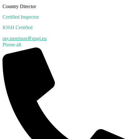
Country Director
Certified Inspector
IOSH Certified
ray.morrison＠npgi.eu
Phone-alt