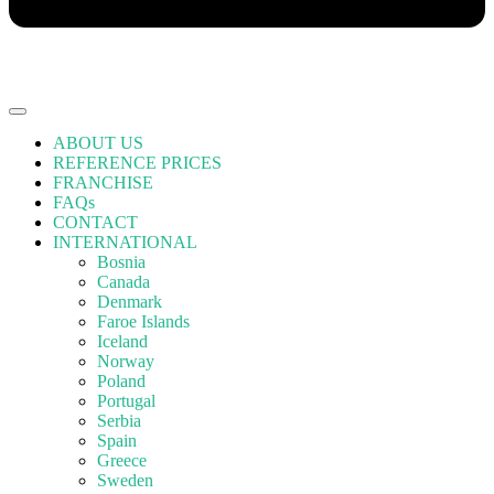
ABOUT US
REFERENCE PRICES
FRANCHISE
FAQs
CONTACT
INTERNATIONAL
Bosnia
Canada
Denmark
Faroe Islands
Iceland
Norway
Poland
Portugal
Serbia
Spain
Greece
Sweden