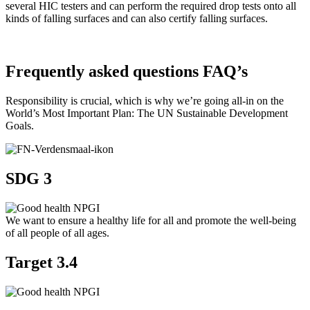
several HIC testers and can perform the required drop tests onto all
kinds of falling surfaces and can also certify falling surfaces.
Frequently asked questions FAQ’s
Responsibility is crucial, which is why we’re going all-in on the
World’s Most Important Plan: The UN Sustainable Development
Goals.
SDG 3
We want to ensure a healthy life for all and promote the well-being
of all people of all ages.
Target 3.4