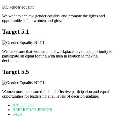
We want to achieve gender equality and promote the rights and
opportunities of all women and girls.
Target 5.1
We make sure that women in the workplace have the opportunity to
participate on equal footing with men in relation to making
decisions.
Target 5.5
Women must be ensured full and effective participation and equal
opportunities for leadership at all levels of decision-making.
ABOUT US
REFERENCE PRICES
FAQs