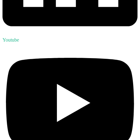
Youtube