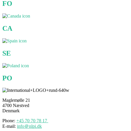
FO
CA
SE
PO
Maglemølle 21
4700 Næstved
Denmark
Phone:
+45 70
70
78 17
E-mail:
info＠nlpi.dk