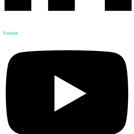
Youtube