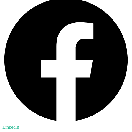
Linkedin