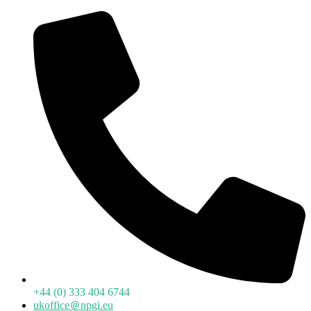
+44 (0) 333 404 6744
ukoffice＠npgi.eu