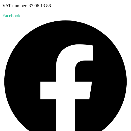
VAT number: 37 96 13 88
Facebook