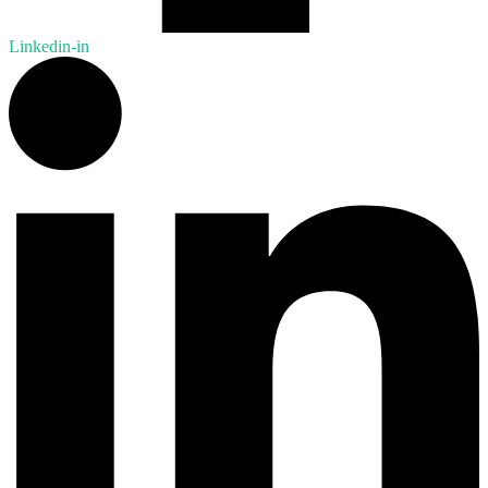
Linkedin-in