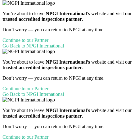
You’re about to leave
NPGI International’s
website and visit our
trusted accredited inspections partner
.
Don’t worry — you can return to NPGI at any time.
Continue to our Partner
Go Back to NPGI International
You’re about to leave
NPGI International’s
website and visit our
trusted accredited inspections partner
.
Don’t worry — you can return to NPGI at any time.
Continue to our Partner
Go Back to NPGI International
You’re about to leave
NPGI International’s
website and visit our
trusted accredited inspections partner
.
Don’t worry — you can return to NPGI at any time.
Continue to our Partner