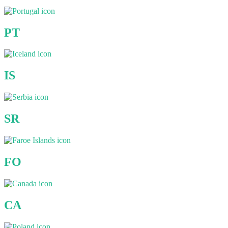
PT
IS
SR
FO
CA