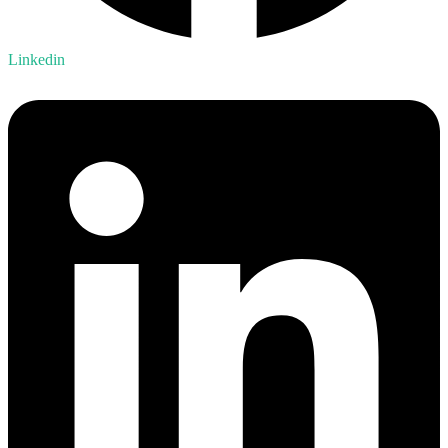
Linkedin