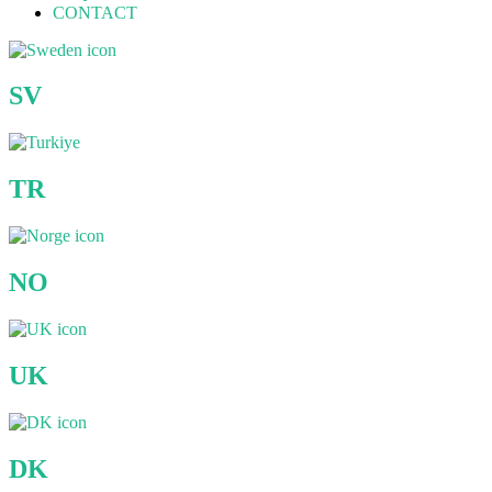
CONTACT
SV
TR
NO
UK
DK