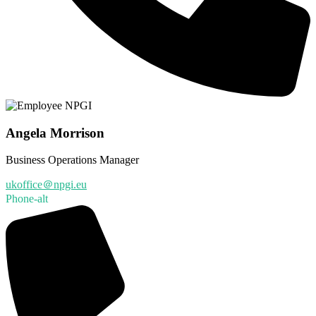
Angela Morrison
Business Operations Manager
ukoffice＠npgi.eu
Phone-alt