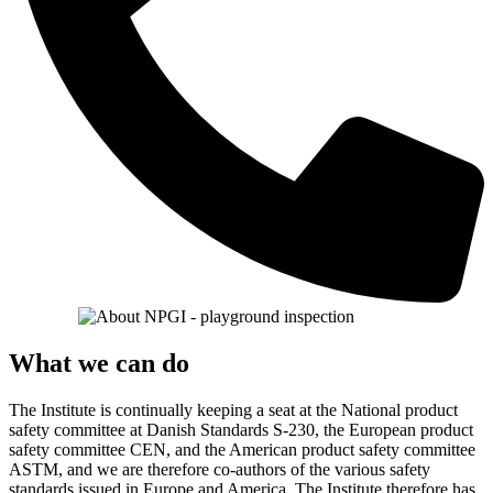
What we can do
The Institute is continually keeping a seat at the National product
safety committee at Danish Standards S-230, the European product
safety committee CEN, and the American product safety committee
ASTM, and we are therefore co-authors of the various safety
standards issued in Europe and America. The Institute therefore has