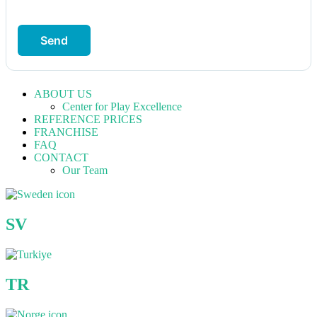
Send
ABOUT US
Center for Play Excellence
REFERENCE PRICES
FRANCHISE
FAQ
CONTACT
Our Team
SV
TR