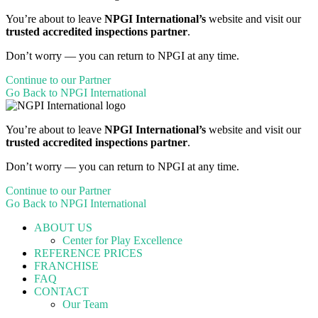
You’re about to leave
NPGI International’s
website and visit our
trusted accredited inspections partner
.
Don’t worry — you can return to NPGI at any time.
Continue to our Partner
Go Back to NPGI International
You’re about to leave
NPGI International’s
website and visit our
trusted accredited inspections partner
.
Don’t worry — you can return to NPGI at any time.
Continue to our Partner
Go Back to NPGI International
ABOUT US
Center for Play Excellence
REFERENCE PRICES
FRANCHISE
FAQ
CONTACT
Our Team