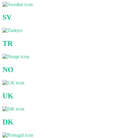
SV
TR
NO
UK
DK