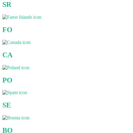
SR
FO
CA
PO
SE
BO