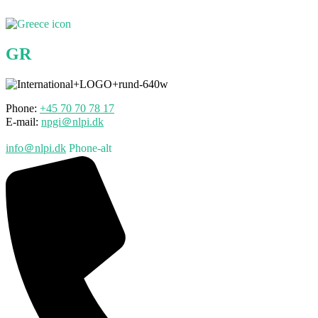
GR
Phone:
+45 70
70
78 17
E-mail:
npgi＠nlpi.dk
info＠nlpi.dk
Phone-alt