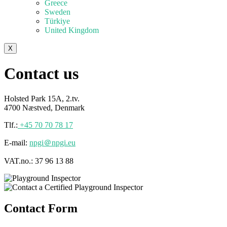
Greece
Sweden
Türkiye
United Kingdom
X
Contact us
Holsted Park 15A, 2.tv.
4700 Næstved, Denmark
Tlf.:
+45 70 70 78 17
E-mail:
npgi＠npgi.eu
VAT.no.: 37 96 13 88
Contact Form