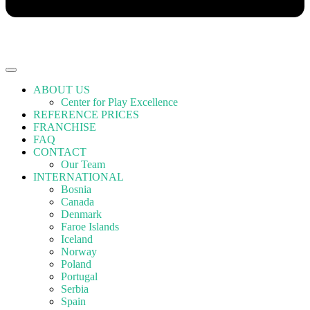
ABOUT US
Center for Play Excellence
REFERENCE PRICES
FRANCHISE
FAQ
CONTACT
Our Team
INTERNATIONAL
Bosnia
Canada
Denmark
Faroe Islands
Iceland
Norway
Poland
Portugal
Serbia
Spain