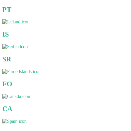
PT
IS
SR
FO
CA