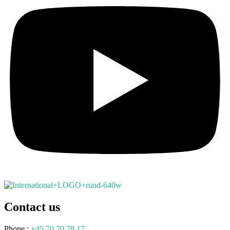
Contact us
Phone.:
+45 70 70 78 17