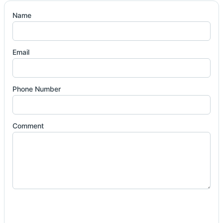
Name
Email
Phone Number
Comment