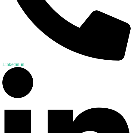
Linkedin-in