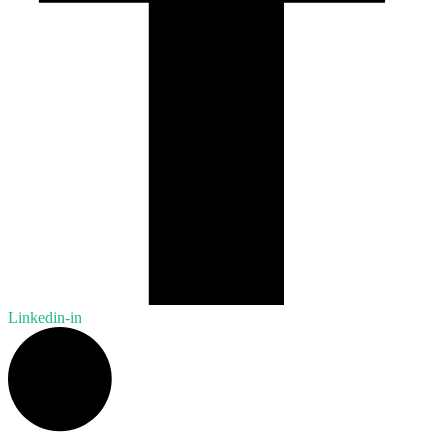
Linkedin-in