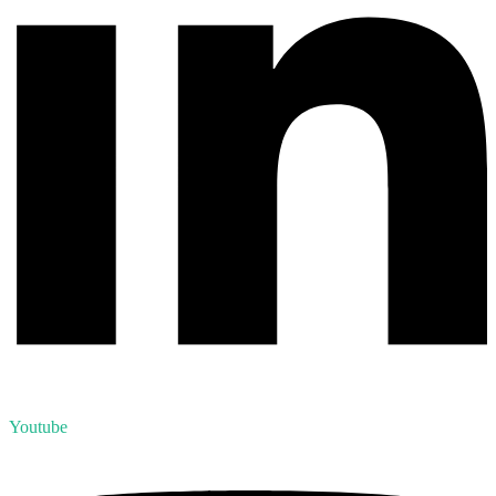
Youtube