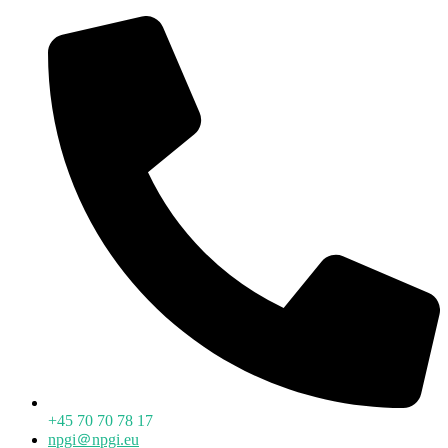
+45 70 70 78 17
npgi＠npgi.eu