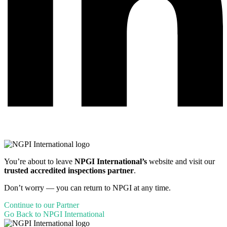
You’re about to leave
NPGI International’s
website and visit our
trusted accredited inspections partner
.
Don’t worry — you can return to NPGI at any time.
Continue to our Partner
Go Back to NPGI International