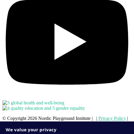
© Copyright 2026 Nordic Playground Institute | |
Privacy Policy
|
Cookie Policy
We value your privacy
ENQUIRE ONLINE