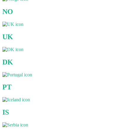
NO
UK
DK
PT
IS