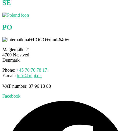
SE
PO
Maglemølle 21
4700 Næstved
Denmark
Phone:
+45 70
70
78 17
E-mail:
info＠nlpi.dk
VAT number: 37 96 13 88
Facebook