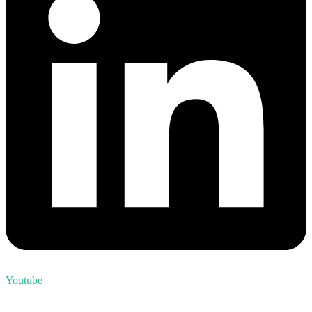
Youtube