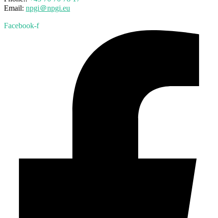
Email:
npgi＠npgi.eu
Facebook-f