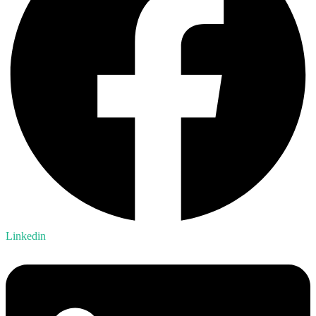
Linkedin